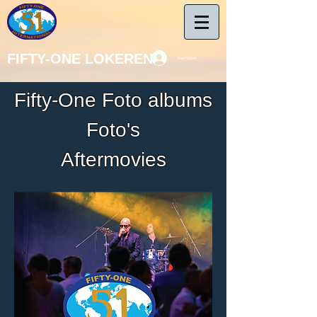
FIFTY-ONE LOKEREN
Aanmelden
Fifty-One Foto albums
Foto's
Aftermovies